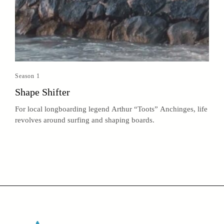
Season 1
Shape Shifter
For local longboarding legend Arthur “Toots” Anchinges, life
revolves around surfing and shaping boards.