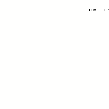
HOME
EP
s