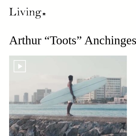
Arthur “Toots” Anchinge