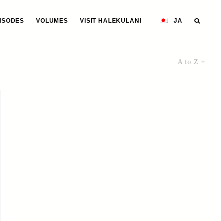
ISODES
VOLUMES
VISIT HALEKULANI
JA
A to Z