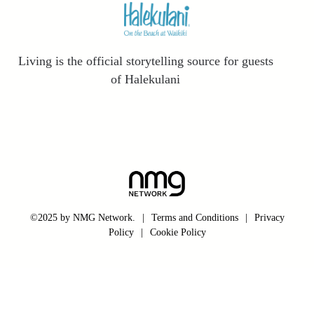
Living is the official storytelling source for guests
of Halekulani
©2025 by NMG Network.
|
Terms and Conditions
|
Privacy
Policy
|
Cookie Policy