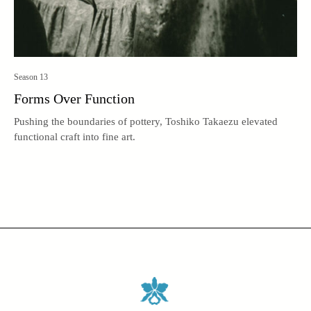
Season 13
Forms Over Function
Pushing the boundaries of pottery, Toshiko Takaezu elevated
functional craft into fine art.