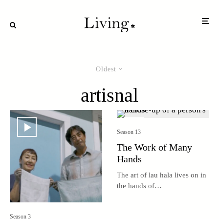
Oldest
artisnal
Season 13
The Work of Many
Hands
The art of lau hala lives on in
the hands of
multigenerational weaving
groups around the islands.
Season 3