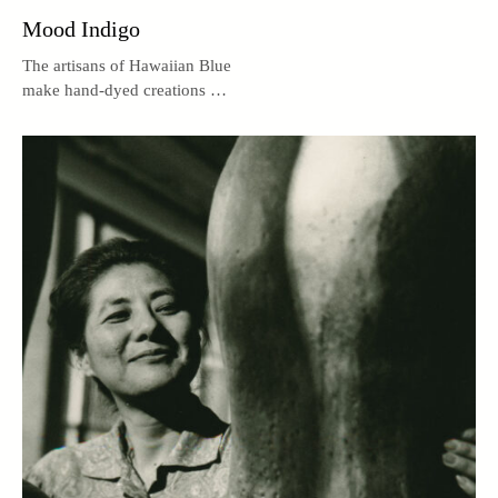
Mood Indigo
The artisans of Hawaiian Blue
make hand-dyed creations out
of Hawaiian indigo.