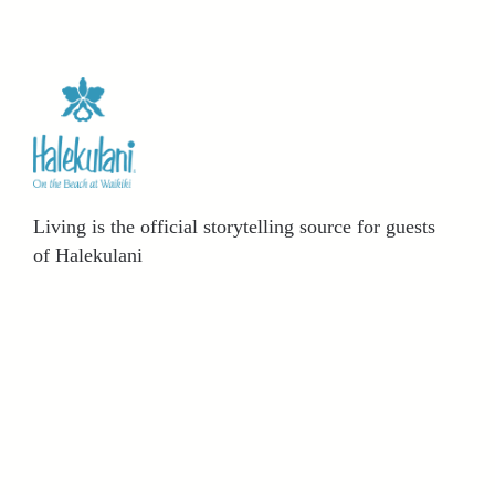
Living is the official storytelling source for guests
of Halekulani