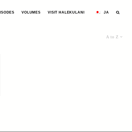
ISODES
VOLUMES
VISIT HALEKULANI
JA
A to Z