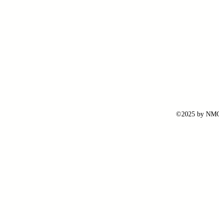
©2025 by NMG