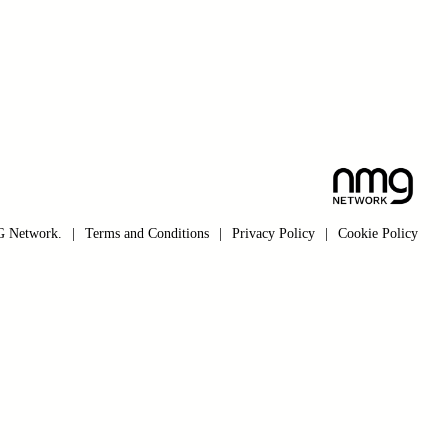
 Network.
|
Terms and Conditions
|
Privacy Policy
|
Cookie Policy