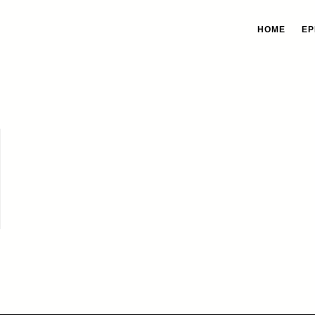
HOME
EP