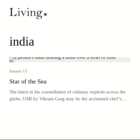
india
Season 13
Star of the Sea
The latest in his constellation of culinary exploits across the
globe, UMI by Vikram Garg may be the acclaimed chef’s
brightest star.