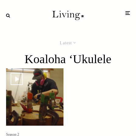
Latest
Koaloha ‘Ukulele
Season 2