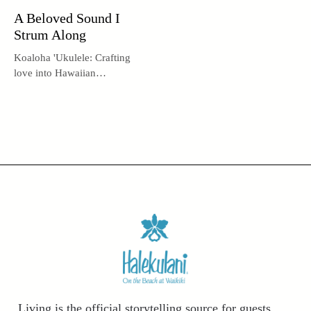
A Beloved Sound I
Strum Along
Koaloha 'Ukulele: Crafting
love into Hawaiian
instruments.
Living is the official storytelling source for guests