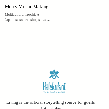
Merry Mochi-Making
Multicultural mochi: A
Japanese sweets shop's sweet
history.
Living is the official storytelling source for guests
of Halekulani