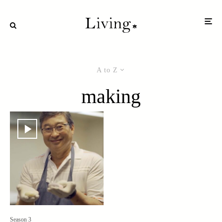
A to Z
making
Season 3