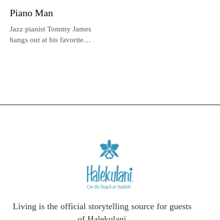
Piano Man
Jazz pianist Tommy James
hangs out at his favorite
haven, Lewers Lounge.
Living is the official storytelling source for guests
of Halekulani