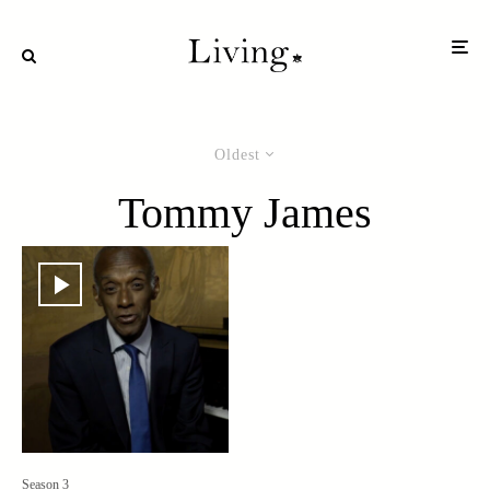
Oldest
Tommy James
Season 3