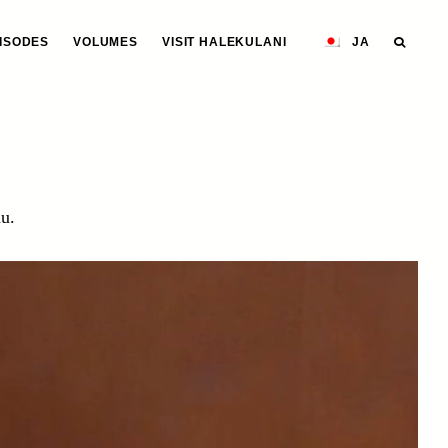
ISODES
VOLUMES
VISIT HALEKULANI
JA
u.