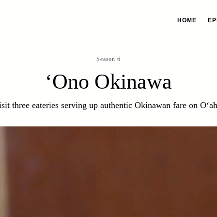
HOME
EP
Season 6
‘Ono Okinawa
isit three eateries serving up authentic Okinawan fare on O‘ah