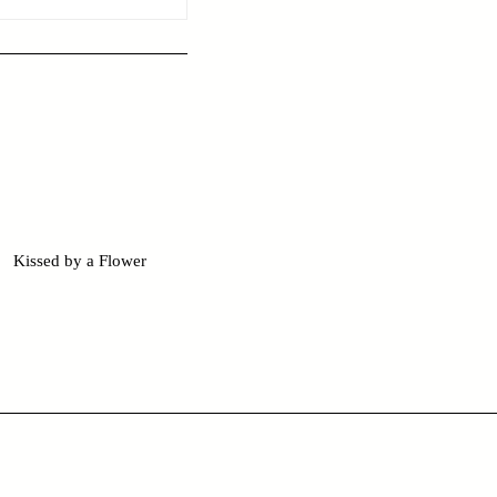
Kissed by a Flower