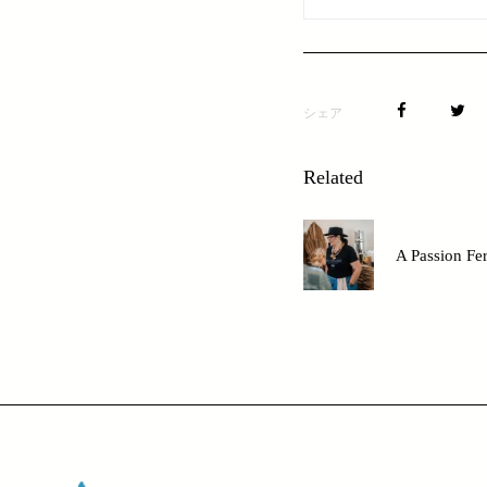
シェア
Related
A Passion Fe