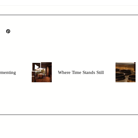
rmenting
Where Time Stands Still