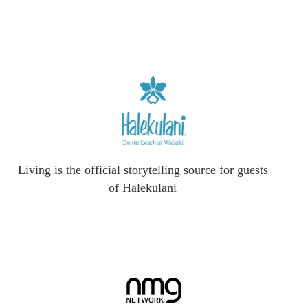
Living is the official storytelling source for guests
of Halekulani