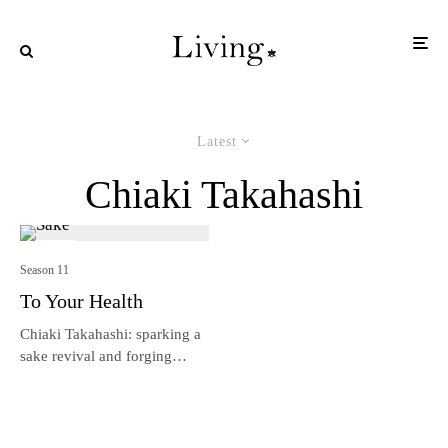
Latest
Chiaki Takahashi
Season 11
To Your Health
Chiaki Takahashi: sparking a
sake revival and forging
connections.