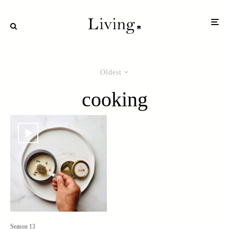
Oldest
cooking
Season 13