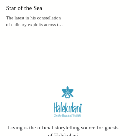
Star of the Sea
The latest in his constellation
of culinary exploits across the
globe, UMI by Vikram Garg
may be the acclaimed chef’s
brightest star.
Living is the official storytelling source for guests
of Halekulani