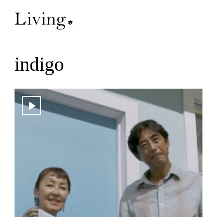
indigo