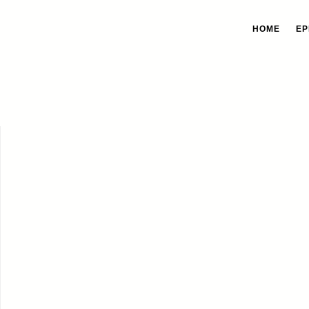
HOME
EP