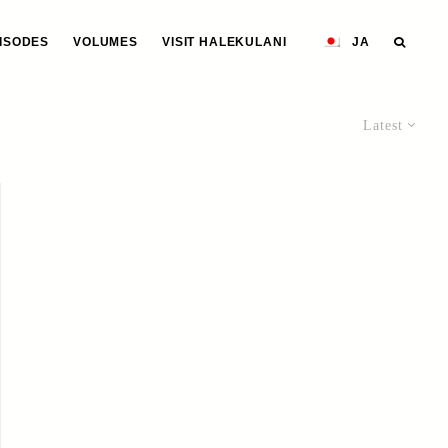
ISODES
VOLUMES
VISIT HALEKULANI
JA
Latest