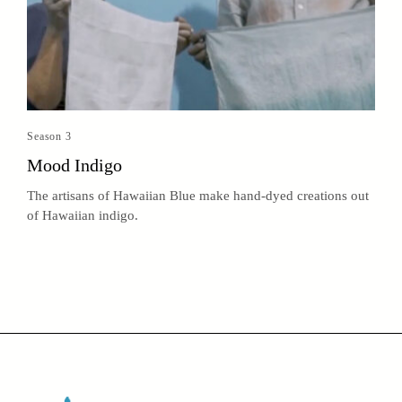
Season 3
Mood Indigo
The artisans of Hawaiian Blue make hand-dyed creations out
of Hawaiian indigo.