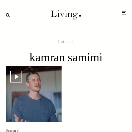
Latest
kamran samimi
Season 8