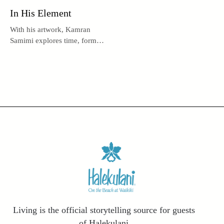
In His Element
With his artwork, Kamran
Samimi explores time, form,
and metaphysical truths.
Living is the official storytelling source for guests
of Halekulani