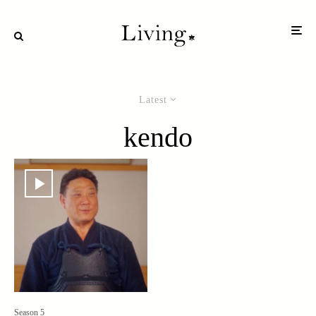
Latest
kendo
Season 5