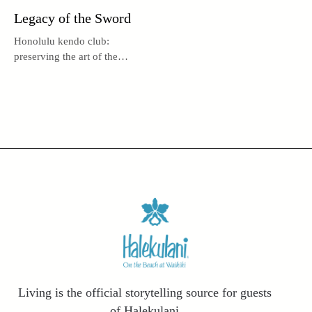
Legacy of the Sword
Honolulu kendo club:
preserving the art of the
sword, nurturing body, mind,
and spirit.
Living is the official storytelling source for guests
of Halekulani