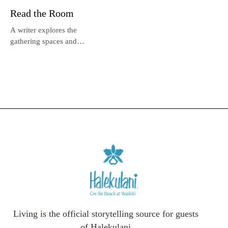
Read the Room
A writer explores the
gathering spaces and
architecture delights hidden
within some of Honolulu’s
most beloved public libraries.
Living is the official storytelling source for guests
of Halekulani