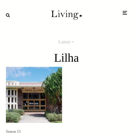
Latest
Lilha
Season 13