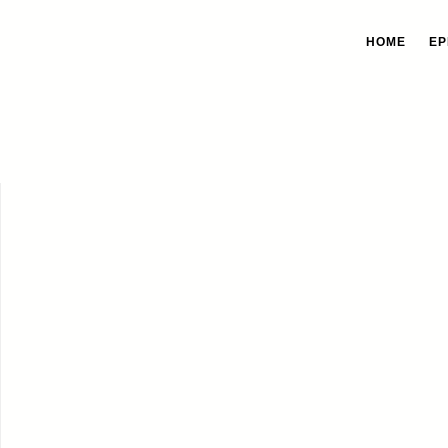
HOME
EP