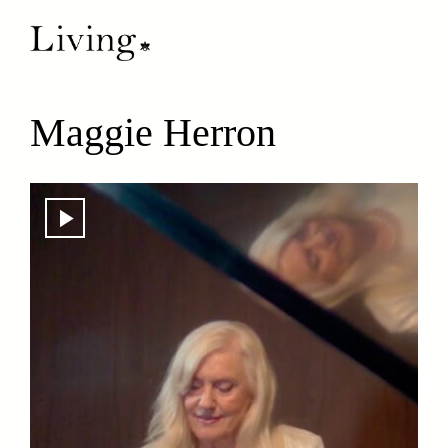
Maggie Herron