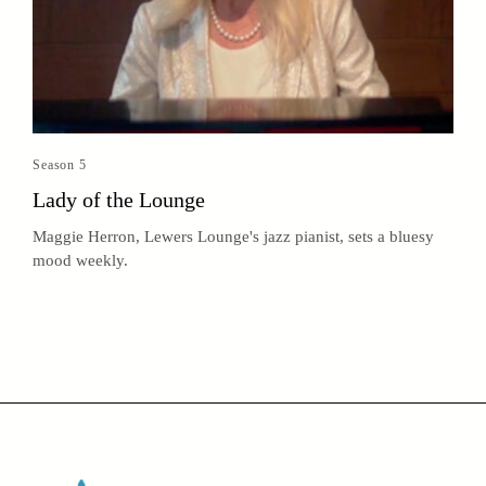
Season 5
Lady of the Lounge
Maggie Herron, Lewers Lounge's jazz pianist, sets a bluesy
mood weekly.