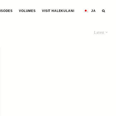
ISODES
VOLUMES
VISIT HALEKULANI
JA
Latest