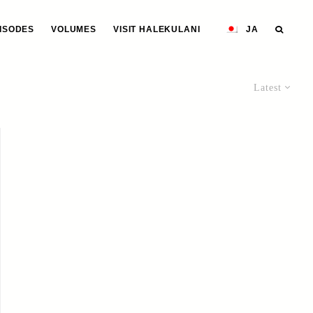
ISODES
VOLUMES
VISIT HALEKULANI
JA
Latest