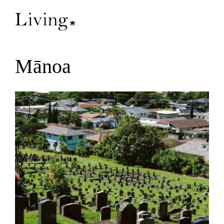
Mānoa