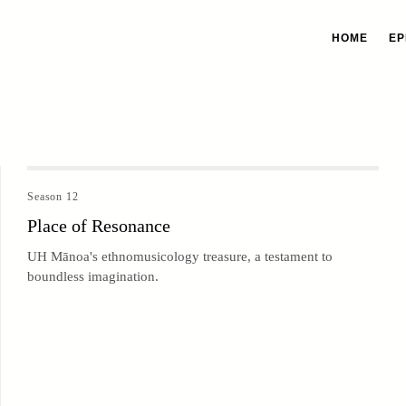
HOME
EP
Season 12
Place of Resonance
UH Mānoa's ethnomusicology treasure, a testament to
boundless imagination.