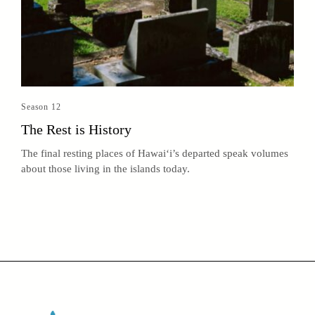
Season 12
The Rest is History
The final resting places of Hawai‘i’s departed speak volumes
about those living in the islands today.