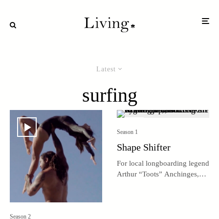
Latest
surfing
Season 1
Shape Shifter
For local longboarding legend
Arthur “Toots” Anchinges,
life revolves around surfing
and shaping boards.
Season 2