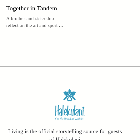
Together in Tandem
A brother-and-sister duo
reflect on the art and sport of
tandem surfing.
Living is the official storytelling source for guests
of Halekulani