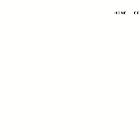
HOME
EP