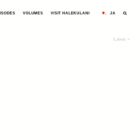
ISODES
VOLUMES
VISIT HALEKULANI
JA
Latest