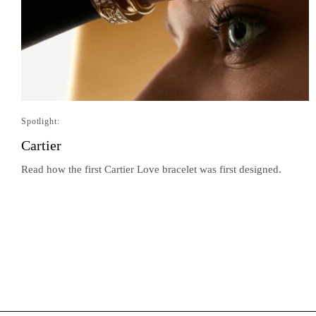
Spotlight:
Cartier
Read how the first Cartier Love bracelet was first designed.