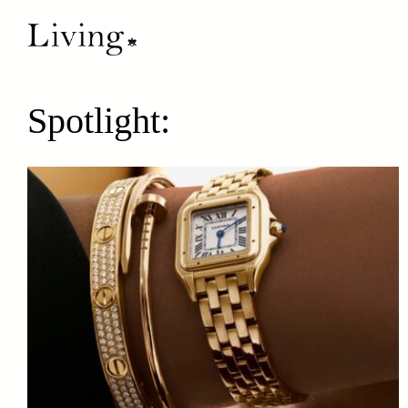
Spotlight: