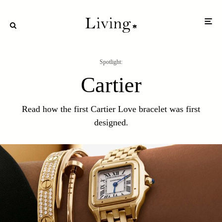
Spotlight:
Cartier
Read how the first Cartier Love bracelet was first
designed.