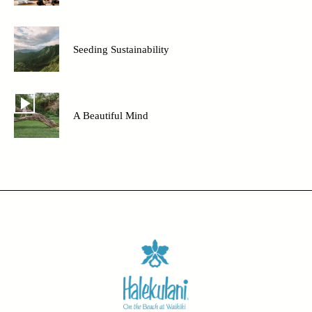
Seeding Sustainability
A Beautiful Mind