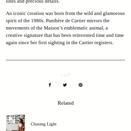
lines and precious details.
An iconic creation was born from the wild and glamorous
spirit of the 1980s. Panthère de Cartier mirrors the
movements of the Maison’s emblematic animal, a
creative signature that has been reinvented time and time
again since her first sighting in the Cartier registers.
シェア
Related
Chasing Light