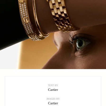
TEXT BY
Cartier
IMAGES BY
Cartier