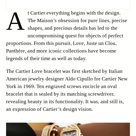
A
t Cartier everything begins with the design.
The Maison’s obsession for pure lines, precise
shapes, and precious details has led to the
uncompromising quest for objects of perfect
proportions. From this pursuit, Love, Juste un Clou,
Panthère, and more iconic collections have become
legends of their time as well as today.
The Cartier Love bracelet was first sketched by Italian
American jewelry designer Aldo Cipullo for Cartier New
York in 1969. Ten engraved screws encircle an oval
bracelet that is sealed by its matching screwdriver,
revealing beauty in its functionality. It was, and still is,
an expression of Cartier’s design vision.