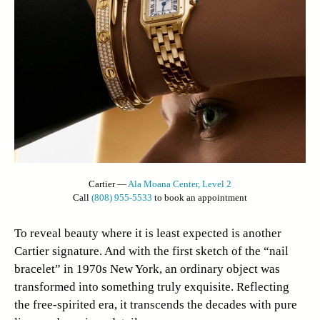
Cartier —
Ala Moana Center, Level 2
Call
(808) 955-5533
to book an appointment
To reveal beauty where it is least expected is another
Cartier signature. And with the first sketch of the “nail
bracelet” in 1970s New York, an ordinary object was
transformed into something truly exquisite. Reflecting
the free-spirited era, it transcends the decades with pure