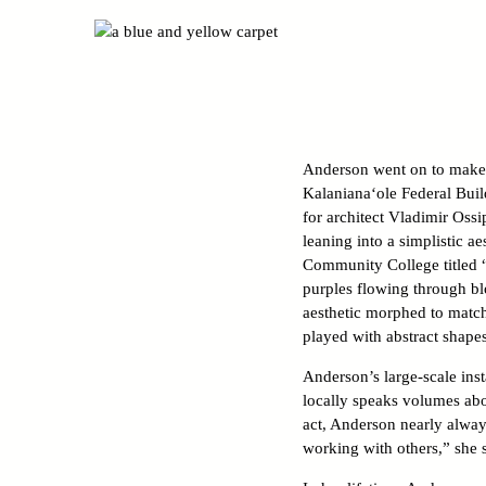
Anderson went on to make mu
Kalaniana‘ole Federal Build
for architect Vladimir Ossi
leaning into a simplistic a
Community College titled “
purples flowing through bl
aesthetic morphed to match
played with abstract shapes,
Anderson’s large-scale inst
locally speaks volumes abou
act, Anderson nearly alway
working with others,” she 