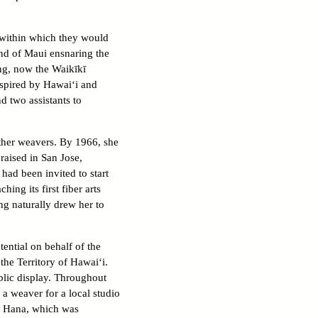
s within which they would
end of Maui ensnaring the
ing, now the Waikīkī
inspired by Hawai‘i and
d two assistants to
other weavers. By 1966, she
raised in San Jose,
had been invited to start
ng its first fiber arts
ng naturally drew her to
ntial on behalf of the
he Territory of Hawai‘i.
blic display. Throughout
a weaver for a local studio
a Hana, which was