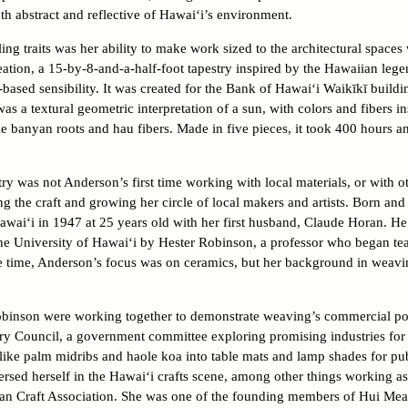
th abstract and reflective of Hawai‘i’s environment.
ng traits was her ability to make work sized to the architectural space
eation, a 15-by-8-and-a-half-foot tapestry inspired by the Hawaiian leg
-based sensibility. It was created for the Bank of Hawai‘i Waikīkī build
as a textural geometric interpretation of a sun, with colors and fibers 
ike banyan roots and hau fibers. Made in five pieces, it took 400 hours an
ry was not Anderson’s first time working with local materials, or with 
g the craft and growing her circle of local makers and artists. Born and 
awai‘i in 1947 at 25 years old with her first husband, Claude Horan. He 
e University of Hawai‘i by Hester Robinson, a professor who began teachi
 the time, Anderson’s focus was on ceramics, but her background in weavi
inson were working together to demonstrate weaving’s commercial pote
ry Council, a government committee exploring promising industries for t
like palm midribs and haole koa into table mats and lamp shades for pu
sed herself in the Hawai‘i crafts scene, among other things working as 
an Craft Association. She was one of the founding members of Hui Me