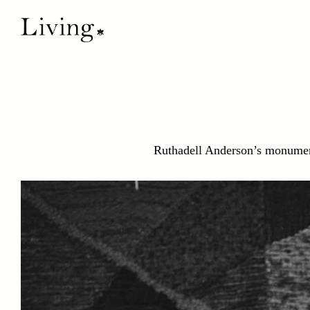
Ruthadell Anderson’s monument