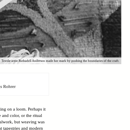
Textile artist Ruthadell Anderson made her mark by pushing the boundaries of the craft.
s Rohrer
ing on a loom. Perhaps it
 and color, or the ritual
talwork, but weaving was
ent tapestries and modern