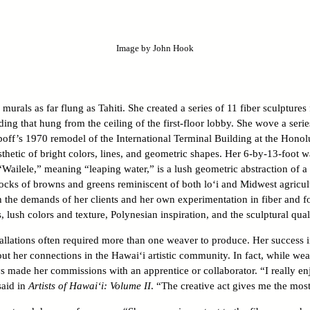
Image by John Hook
rals as far flung as Tahiti. She created a series of 11 fiber sculptures
ing that hung from the ceiling of the first-floor lobby. She wove a serie
poff’s 1970 remodel of the International Terminal Building at the Honolu
esthetic of bright colors, lines, and geometric shapes. Her 6-by-13-foot 
Wailele,” meaning “leaping water,” is a lush geometric abstraction of a 
ocks of browns and greens reminiscent of both lo‘i and Midwest agricult
 the demands of her clients and her own experimentation in fiber and 
 lush colors and texture, Polynesian inspiration, and the sculptural qualit
allations often required more than one weaver to produce. Her success i
t her connections in the Hawai‘i artistic community. In fact, while wea
s made her commissions with an apprentice or collaborator. “I really enj
said in
Artists of Hawai‘i: Volume II
. “The creative act gives me the most