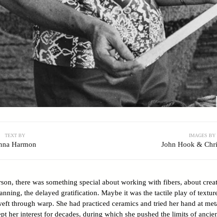
TEXT BY
IMAGES BY
nna Harmon
John Hook & Chri
son, there was something special about working with fibers, about creat
anning, the delayed gratification. Maybe it was the tactile play of texture
eft through warp. She had practiced ceramics and tried her hand at me
ept her interest for decades, during which she pushed the limits of anci