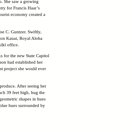
o. She saw a growing
try for Francis Haar’s
tourist economy created a
se C. Guntzer. Swiftly,
aton Kauai, Royal Aloha
īkī office.
 for the new State Capitol
son had established her
est project she would ever
produce. After seeing her
ach 39 feet high, hug the
 geometric shapes in hues
, blue hues surrounded by