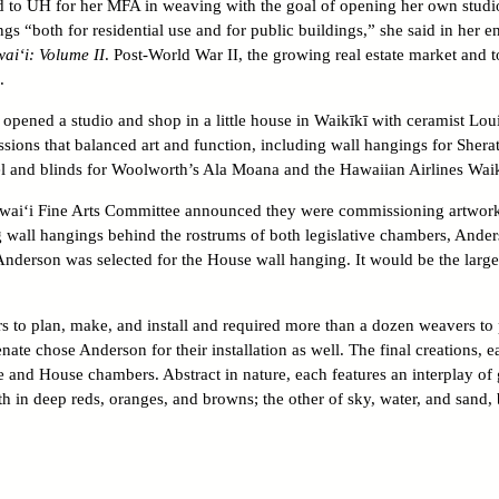
d to UH for her MFA in weaving with the goal of opening her own studi
s “both for residential use and for public buildings,” she said in her en
wai‘i: Volume II
. Post-World War II, the growing real estate market and 
.
opened a studio and shop in a little house in Waikīkī with ceramist Loui
ions that balanced art and function, including wall hangings for Sher
l and blinds for Woolworth’s Ala Moana and the Hawaiian Airlines Waik
awai‘i Fine Arts Committee announced they were commissioning artworks
g wall hangings behind the rostrums of both legislative chambers, Ander
 Anderson was selected for the House wall hanging. It would be the larg
s to plan, make, and install and required more than a dozen weavers to 
ate chose Anderson for their installation as well. The final creations, e
e and House chambers. Abstract in nature, each features an interplay of
h in deep reds, oranges, and browns; the other of sky, water, and sand