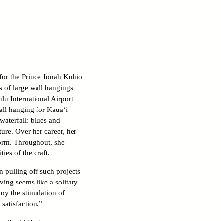
 for the Prince Jonah Kūhiō
s of large wall hangings
lu International Airport,
wall hanging for Kaua‘i
waterfall: blues and
ure. Over her career, her
form. Throughout, she
ies of the craft.
n pulling off such projects
ving seems like a solitary
oy the stimulation of
 satisfaction.”