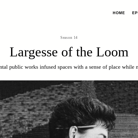
HOME
EP
Season 14
Largesse of the Loom
al public works infused spaces with a sense of place while n