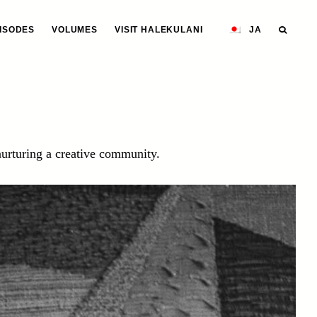
ISODES
VOLUMES
VISIT HALEKULANI
JA
urturing a creative community.