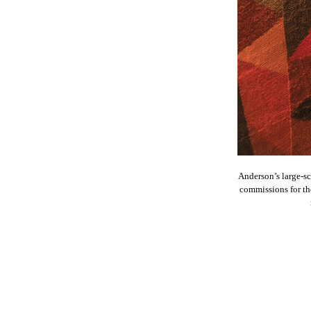
Anderson’s large-sc
commissions for th