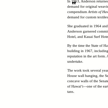
In 1963, Anderson returne
demand for original weaving
compendium
Artists of Ha
demand for custom textiles
She graduated in 1964 and 
Anderson garnered commiss
Hotel, and Kauai Surf Hote
By the time the State of H
building in 1967, includin
reputation in the art form.
undertake.
The work took several year
House wall hanging, the Sen
concave walls of the Senat
of Hawai‘i—one of the eart
tans.