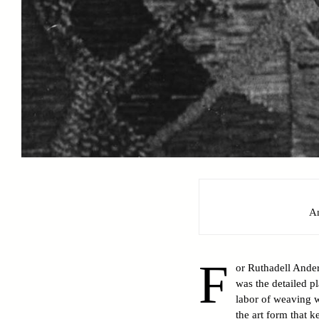
A
F
or Ruthadell Ander
was the detailed pl
labor of weaving w
the art form that k