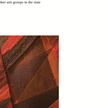
er arts groups in the state