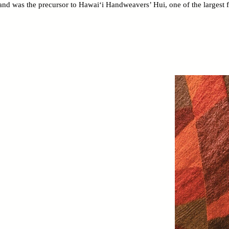
d was the precursor to Hawai‘i Handweavers’ Hui, one of the largest fib