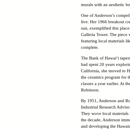
murals with an aesthetic bo
One of Anderson’s compelli
live. Her 1966 breakout cr
sun, exemplified this place
Galleria Tower. The piece w
featuring local materials l
complete.
The Bank of Hawai‘i tapest
had spent 20 years explorin
California, she moved to H
the ceramics program for th
classes a year earlier. At
Robinson.
By 1951, Anderson and Rob
Industrial Research Adviso
They wove local materials 
the decade, Anderson immer
and developing the Hawaii