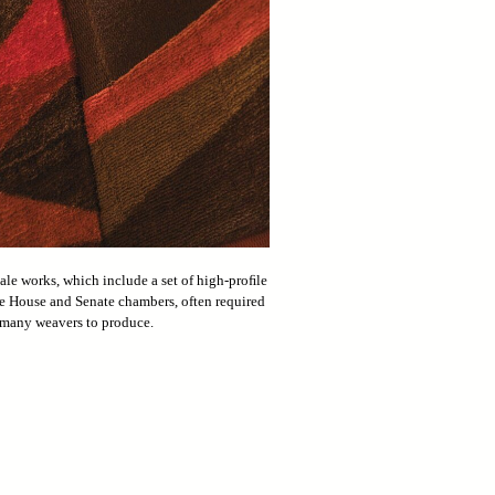
ale works, which include a set of high-proﬁle
e House and Senate chambers, often required
many weavers to produce.