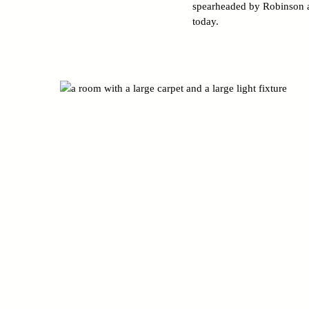
spearheaded by Robinson an
today.