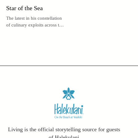
Star of the Sea
The latest in his constellation
of culinary exploits across the
globe, UMI by Vikram Garg
may be the acclaimed chef’s
brightest star.
Living is the official storytelling source for guests
of Halekulani