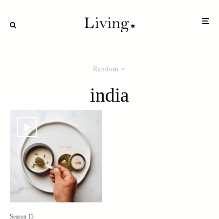
Random
india
Season 13