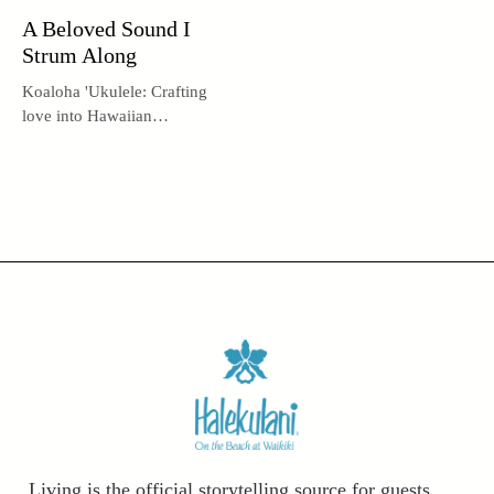
A Beloved Sound I
Strum Along
Koaloha 'Ukulele: Crafting
love into Hawaiian
instruments.
Living is the official storytelling source for guests