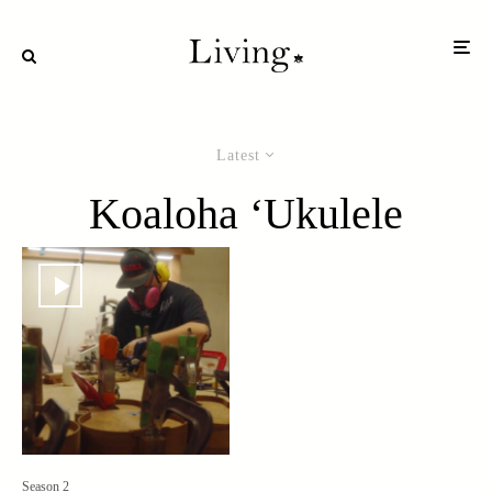
Latest
Koaloha ‘Ukulele
Season 2