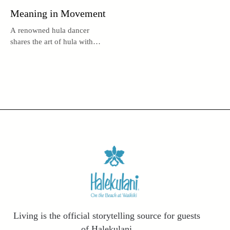
Meaning in Movement
A renowned hula dancer
shares the art of hula with
audiences near and far.
Living is the official storytelling source for guests
of Halekulani