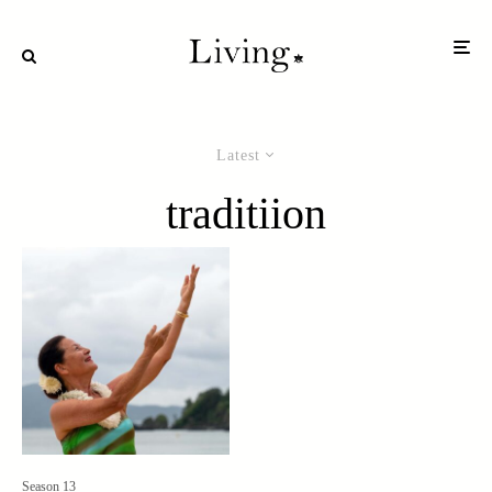
Latest
traditiion
Season 13