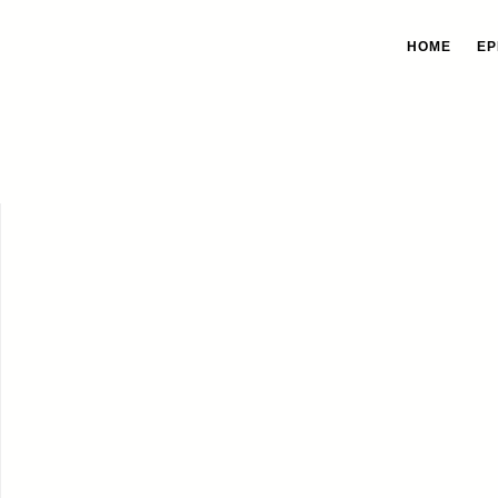
HOME
EP