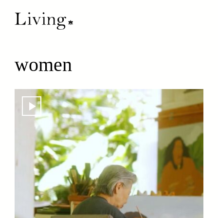
women