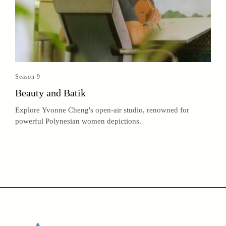
Season 9
Beauty and Batik
Explore Yvonne Cheng's open-air studio, renowned for
powerful Polynesian women depictions.