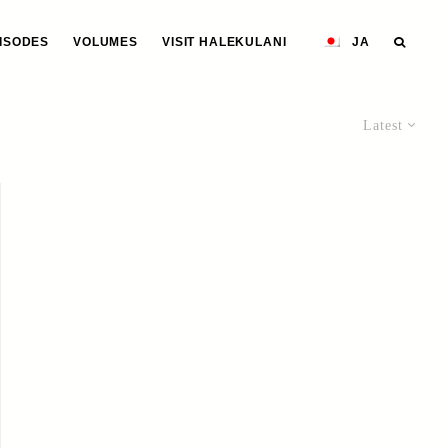
ISODES
VOLUMES
VISIT HALEKULANI
JA
Latest