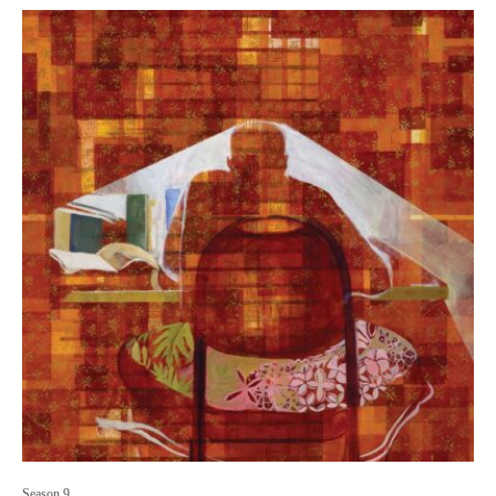
Season 9