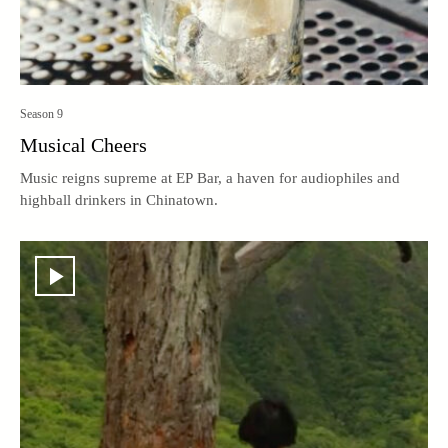
Season 9
Musical Cheers
Music reigns supreme at EP Bar, a haven for audiophiles and
highball drinkers in Chinatown.