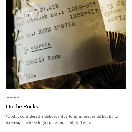
Season 9
On the Rocks
‘Opihi, considered a delicacy due to its immense difficulty to
harvest, is where high stakes meet high flavor.