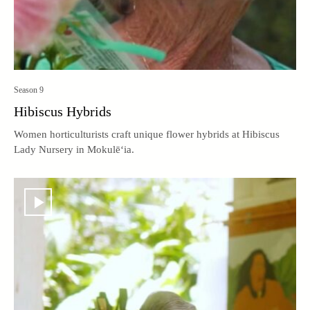
Season 9
Hibiscus Hybrids
Women horticulturists craft unique flower hybrids at Hibiscus
Lady Nursery in Mokulē‘ia.