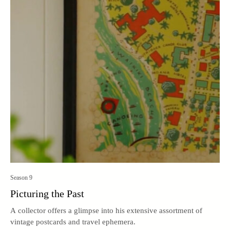
Season 9
Picturing the Past
A collector offers a glimpse into his extensive assortment of
vintage postcards and travel ephemera.