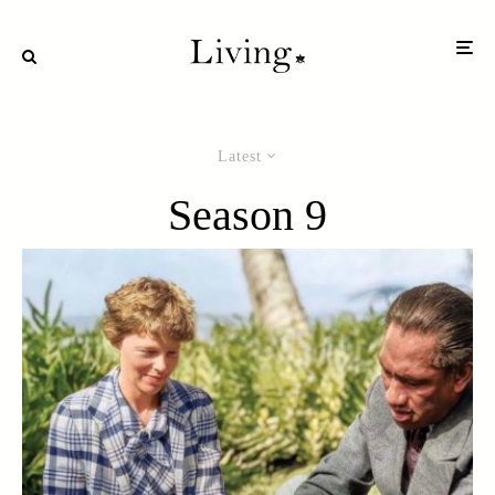
Latest
Season 9