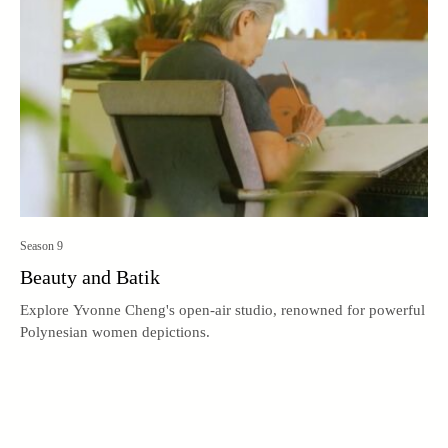
Season 9
Beauty and Batik
Explore Yvonne Cheng's open-air studio, renowned for powerful
Polynesian women depictions.