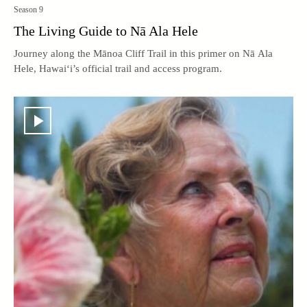
Season 9
The Living Guide to Nā Ala Hele
Journey along the Mānoa Cliff Trail in this primer on Nā Ala
Hele, Hawai‘i’s official trail and access program.