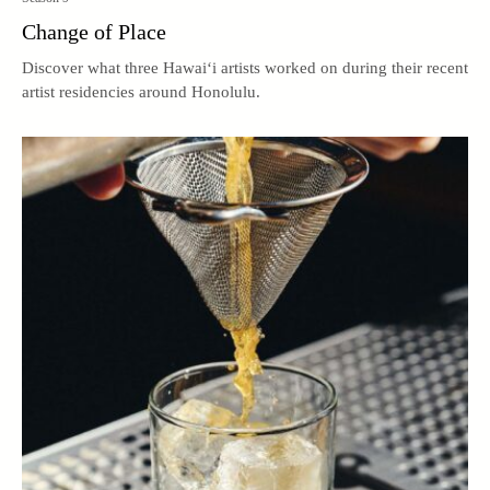
Change of Place
Discover what three Hawai‘i artists worked on during their recent
artist residencies around Honolulu.