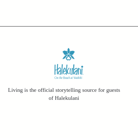
Living is the official storytelling source for guests
of Halekulani