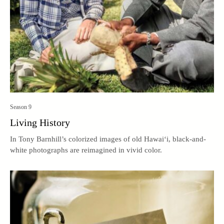
Season 9
Living History
In Tony Barnhill’s colorized images of old Hawai‘i, black-and-
white photographs are reimagined in vivid color.