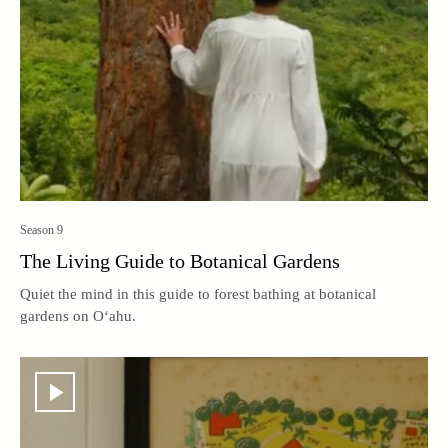
Season 9
The Living Guide to Botanical Gardens
Quiet the mind in this guide to forest bathing at botanical
gardens on O‘ahu.