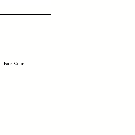
Face Value