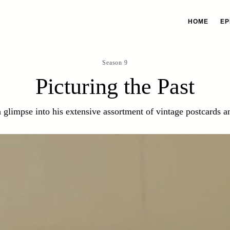
HOME
EP
Season 9
Picturing the Past
a glimpse into his extensive assortment of vintage postcards 