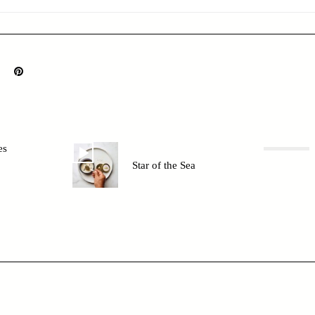
es
Star of the Sea