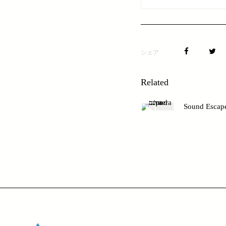
シェア
Related
Sound Escap