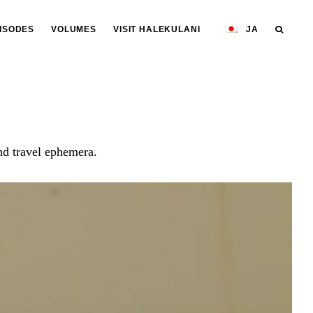
ISODES
VOLUMES
VISIT HALEKULANI
JA
and travel ephemera.