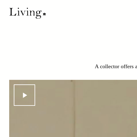
A collector offers 