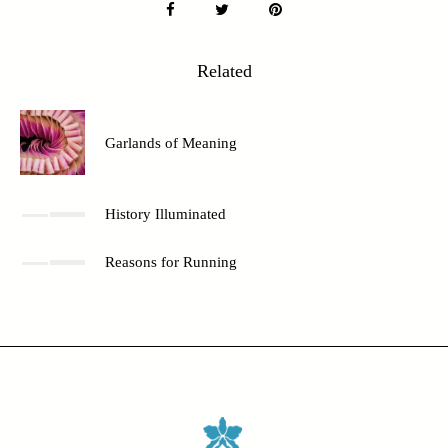
Related
Garlands of Meaning
History Illuminated
Reasons for Running