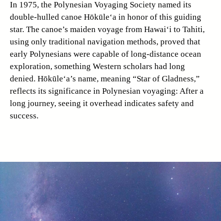
In 1975, the Polynesian Voyaging Society named its
double-hulled canoe Hōkūle‘a in honor of this guiding
star. The canoe’s maiden voyage from Hawai‘i to Tahiti,
using only traditional navigation methods, proved that
early Polynesians were capable of long-distance ocean
exploration, something Western scholars had long
denied. Hōkūle‘a’s name, meaning “Star of Gladness,”
reflects its significance in Polynesian voyaging: After a
long journey, seeing it overhead indicates safety and
success.