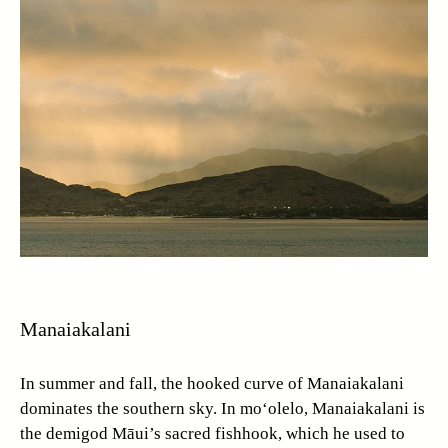
Manaiakalani
In summer and fall, the hooked curve of Manaiakalani
dominates the southern sky. In mo‘olelo, Manaiakalani is
the demigod Māui’s sacred fishhook, which he used to