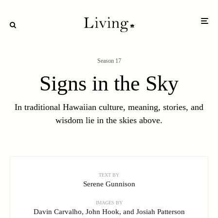
Season 17
Signs in the Sky
In traditional Hawaiian culture, meaning, stories, and
wisdom lie in the skies above.
Image by John Hook
TEXT BY
Serene Gunnison
IMAGES BY
Davin Carvalho, John Hook, and Josiah Patterson