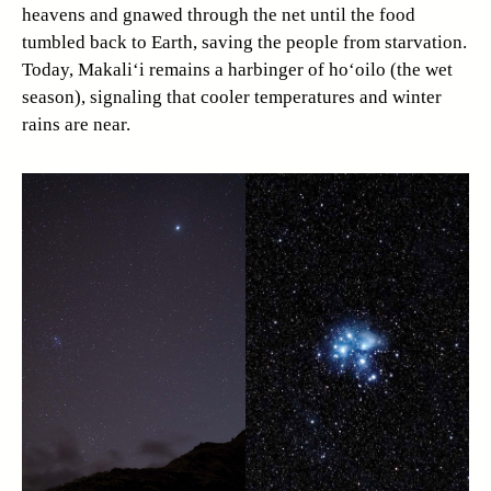
heavens and gnawed through the net until the food
tumbled back to Earth, saving the people from starvation.
Today, Makali‘i remains a harbinger of ho‘oilo (the wet
season), signaling that cooler temperatures and winter
rains are near.