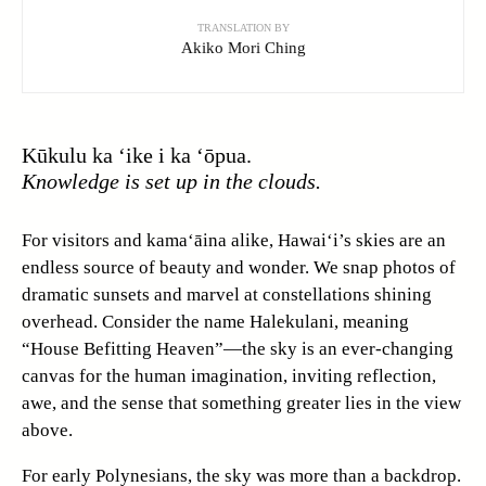
TRANSLATION BY
Akiko Mori Ching
Kūkulu ka ‘ike i ka ‘ōpua.
Knowledge is set up in the clouds.
For visitors and kama‘āina alike, Hawai‘i’s skies are an
endless source of beauty and wonder. We snap photos of
dramatic sunsets and marvel at constellations shining
overhead. Consider the name Halekulani, meaning
“House Befitting Heaven”—the sky is an ever-changing
canvas for the human imagination, inviting reflection,
awe, and the sense that something greater lies in the view
above.
For early Polynesians, the sky was more than a backdrop.