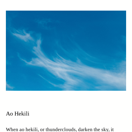
Ao Hekili
When ao hekili, or thunderclouds, darken the sky, it