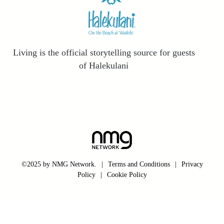
Living is the official storytelling source for guests
of Halekulani
©2025 by NMG Network.
|
Terms and Conditions
|
Privacy
Policy
|
Cookie Policy