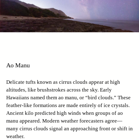
Ao Manu
Delicate tufts known as cirrus clouds appear at high
altitudes, like brushstrokes across the sky. Early
Hawaiians named them ao manu, or “bird clouds.” These
feather-like formations are made entirely of ice crystals.
Ancient kilo predicted high winds when groups of ao
manu appeared. Modern weather forecasters agree—
many cirrus clouds signal an approaching front or shift in
weather.