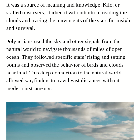
It was a source of meaning and knowledge. Kilo, or
skilled observers, studied it with intention, reading the
clouds and tracing the movements of the stars for insight
and survival.
Polynesians used the sky and other signals from the
natural world to navigate thousands of miles of open
ocean. They followed specific stars’ rising and setting
points and observed the behavior of birds and clouds
near land. This deep connection to the natural world
allowed wayfinders to travel vast distances without
modern instruments.