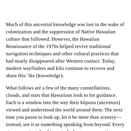
Much of this ancestral knowledge was lost in the wake of
colonization and the suppression of Native Hawaiian
culture that followed. However, the Hawaiian
Renaissance of the 1970s helped revive traditional
navigation techniques and other cultural practices that
had nearly disappeared after Western contact. Today,
modern wayfinders and kilo continue to recover and
share this ‘ike (knowledge).
What follows are a few of the many constellations,
clouds, and stars that Hawaiians look to for guidance.
Each is a window into the way their kūpuna (ancestors)
viewed and understood the world around them. The next
time you pause to look up, let it be more than scenery—
instead, see it as something speaking from beyond. Every