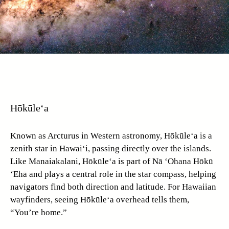
Hōkūle‘a
Known as Arcturus in Western astronomy, Hōkūle‘a is a
zenith star in Hawai‘i, passing directly over the islands.
Like Manaiakalani, Hōkūle‘a is part of Nā ‘Ohana Hōkū
‘Ehā and plays a central role in the star compass, helping
navigators find both direction and latitude. For Hawaiian
wayfinders, seeing Hōkūle‘a overhead tells them,
“You’re home.”