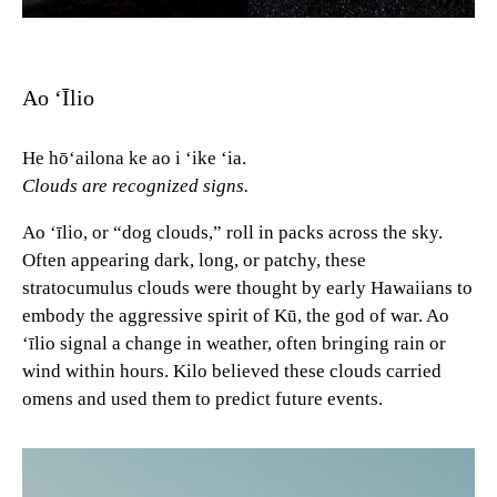
Ao ‘Īlio
He hō‘ailona ke ao i ‘ike ‘ia.
Clouds are recognized signs.
Ao ‘īlio, or “dog clouds,” roll in packs across the sky.
Often appearing dark, long, or patchy, these
stratocumulus clouds were thought by early Hawaiians to
embody the aggressive spirit of Kū, the god of war. Ao
‘īlio signal a change in weather, often bringing rain or
wind within hours. Kilo believed these clouds carried
omens and used them to predict future events.