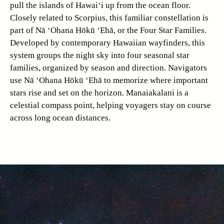
pull the islands of Hawai‘i up from the ocean floor.
Closely related to Scorpius, this familiar constellation is
part of Nā ‘Ohana Hōkū ‘Ehā, or the Four Star Families.
Developed by contemporary Hawaiian wayfinders, this
system groups the night sky into four seasonal star
families, organized by season and direction. Navigators
use Nā ‘Ohana Hōkū ‘Ehā to memorize where important
stars rise and set on the horizon. Manaiakalani is a
celestial compass point, helping voyagers stay on course
across long ocean distances.