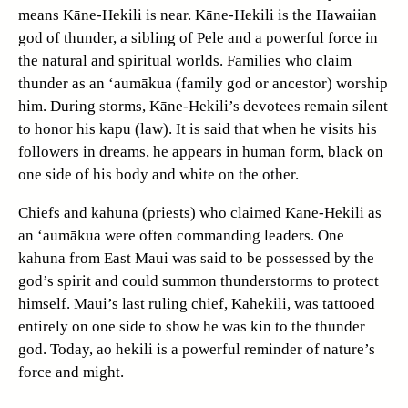
means Kāne-Hekili is near. Kāne-Hekili is the Hawaiian
god of thunder, a sibling of Pele and a powerful force in
the natural and spiritual worlds. Families who claim
thunder as an ‘aumākua (family god or ancestor) worship
him. During storms, Kāne-Hekili’s devotees remain silent
to honor his kapu (law). It is said that when he visits his
followers in dreams, he appears in human form, black on
one side of his body and white on the other.
Chiefs and kahuna (priests) who claimed Kāne-Hekili as
an ‘aumākua were often commanding leaders. One
kahuna from East Maui was said to be possessed by the
god’s spirit and could summon thunderstorms to protect
himself. Maui’s last ruling chief, Kahekili, was tattooed
entirely on one side to show he was kin to the thunder
god. Today, ao hekili is a powerful reminder of nature’s
force and might.