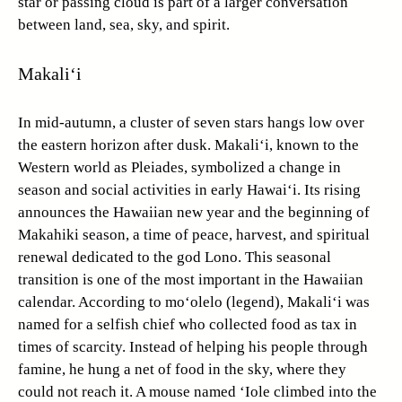
star or passing cloud is part of a larger conversation
between land, sea, sky, and spirit.
Makali‘i
In mid-autumn, a cluster of seven stars hangs low over
the eastern horizon after dusk. Makali‘i, known to the
Western world as Pleiades, symbolized a change in
season and social activities in early Hawai‘i. Its rising
announces the Hawaiian new year and the beginning of
Makahiki season, a time of peace, harvest, and spiritual
renewal dedicated to the god Lono. This seasonal
transition is one of the most important in the Hawaiian
calendar. According to mo‘olelo (legend), Makali‘i was
named for a selfish chief who collected food as tax in
times of scarcity. Instead of helping his people through
famine, he hung a net of food in the sky, where they
could not reach it. A mouse named ‘Iole climbed into the