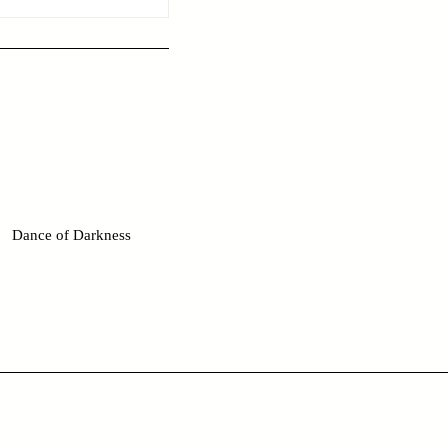
Dance of Darkness