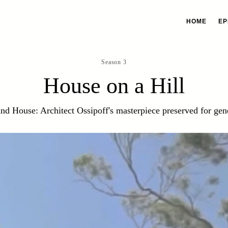
HOME
EP
Season 3
House on a Hill
and House: Architect Ossipoff's masterpiece preserved for gen