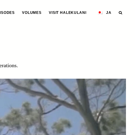
ISODES
VOLUMES
VISIT HALEKULANI
JA
erations.