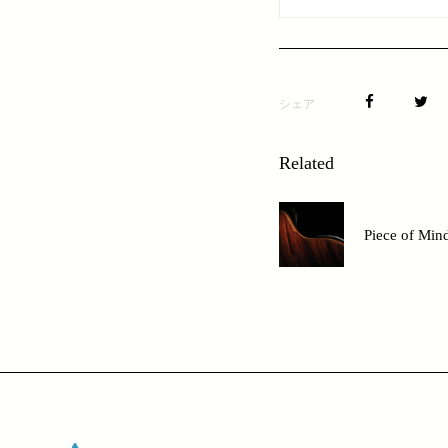
シェア
Related
Piece of Min