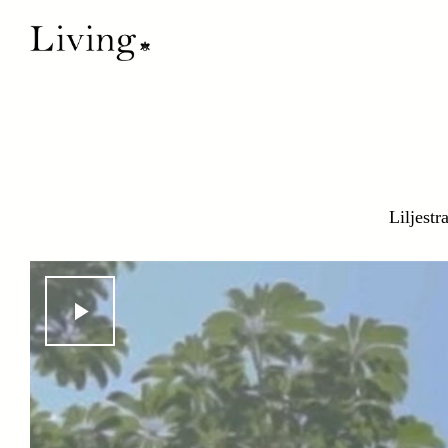
Liljestr