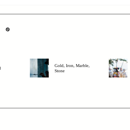
Gold, Iron, Marble,
d
Stone