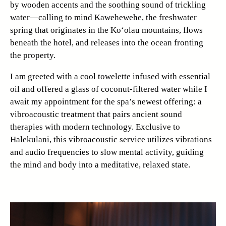
by wooden accents and the soothing sound of trickling
water—calling to mind Kawehewehe, the freshwater
spring that originates in the Ko‘olau mountains, flows
beneath the hotel, and releases into the ocean fronting
the property.
I am greeted with a cool towelette infused with essential
oil and offered a glass of coconut-filtered water while I
await my appointment for the spa’s newest offering: a
vibroacoustic treatment that pairs ancient sound
therapies with modern technology. Exclusive to
Halekulani, this vibroacoustic service utilizes vibrations
and audio frequencies to slow mental activity, guiding
the mind and body into a meditative, relaxed state.