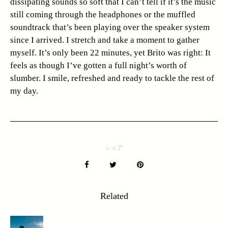
dissipating sounds so soft that I can’t tell if it’s the music
still coming through the headphones or the muffled
soundtrack that’s been playing over the speaker system
since I arrived. I stretch and take a moment to gather
myself. It’s only been 22 minutes, yet Brito was right: It
feels as though I’ve gotten a full night’s worth of
slumber. I smile, refreshed and ready to tackle the rest of
my day.
シェア
Related