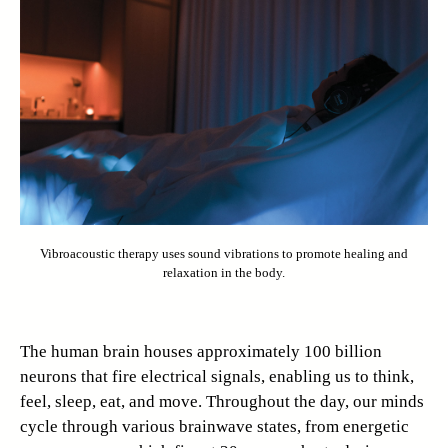
Vibroacoustic therapy uses sound vibrations to promote healing and
relaxation in the body.
The human brain houses approximately 100 billion
neurons that fire electrical signals, enabling us to think,
feel, sleep, eat, and move. Throughout the day, our minds
cycle through various brainwave states, from energetic