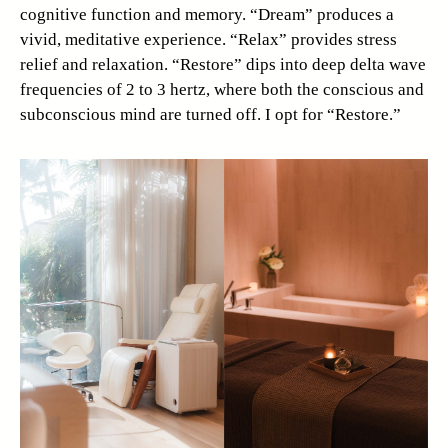
cognitive function and memory. “Dream” produces a
vivid, meditative experience. “Relax” provides stress
relief and relaxation. “Restore” dips into deep delta wave
frequencies of 2 to 3 hertz, where both the conscious and
subconscious mind are turned off. I opt for “Restore.”