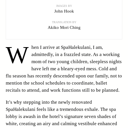
IMAGES BY
John Hook
TRANSLATION BY
Akiko Mori Ching
W
hen I arrive at SpaHalekulani, I am,
admittedly, in a frazzled state. As a working
mom of two young children, sleepless nights
have left me a bleary-eyed mess. Cold and
flu season has recently descended upon our family, not to
mention the school schedules to coordinate, ballet
recitals to attend, and work functions still to be planned.
It’s why stepping into the newly renovated
SpaHalekulani feels like a tremendous exhale. The spa
lobby is awash in the hotel’s signature seven shades of
white, creating an airy and calming vestibule enhanced