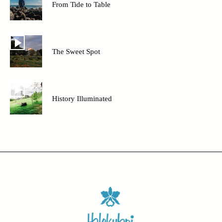
From Tide to Table
The Sweet Spot
History Illuminated