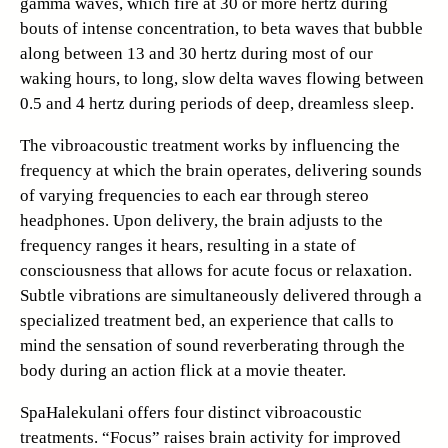
gamma waves, which fire at 30 or more hertz during
bouts of intense concentration, to beta waves that bubble
along between 13 and 30 hertz during most of our
waking hours, to long, slow delta waves flowing between
0.5 and 4 hertz during periods of deep, dreamless sleep.
The vibroacoustic treatment works by influencing the
frequency at which the brain operates, delivering sounds
of varying frequencies to each ear through stereo
headphones. Upon delivery, the brain adjusts to the
frequency ranges it hears, resulting in a state of
consciousness that allows for acute focus or relaxation.
Subtle vibrations are simultaneously delivered through a
specialized treatment bed, an experience that calls to
mind the sensation of sound reverberating through the
body during an action flick at a movie theater.
SpaHalekulani offers four distinct vibroacoustic
treatments. “Focus” raises brain activity for improved