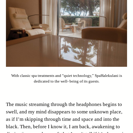
With classic spa treatments and “quiet technology,” SpaHalekulani is
dedicated to the well- being of its guests.
The music streaming through the headphones begins to
swell, and my mind disappears to some unknown place,
as if I’m skipping through time and space and into the
black. Then, before I know it, I am back, awakening to