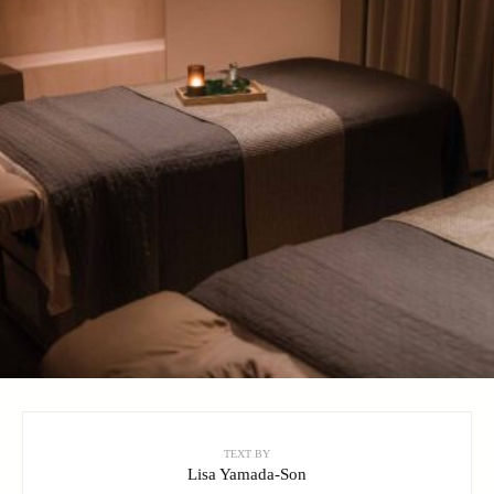
TEXT BY
Lisa Yamada-Son