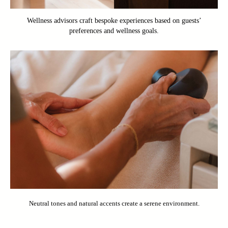
Wellness advisors craft bespoke experiences based on guests’
preferences and wellness goals.
Neutral tones and natural accents create a serene environment.