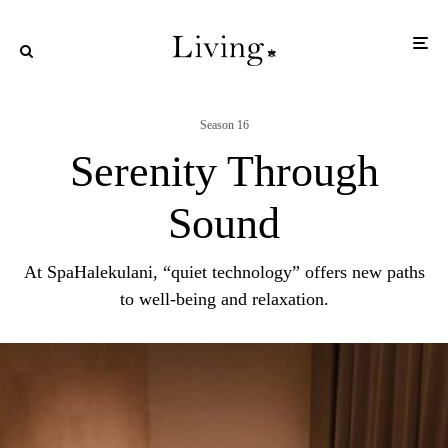
Season 16
Serenity Through
Sound
At SpaHalekulani, “quiet technology” offers new paths
to well-being and relaxation.