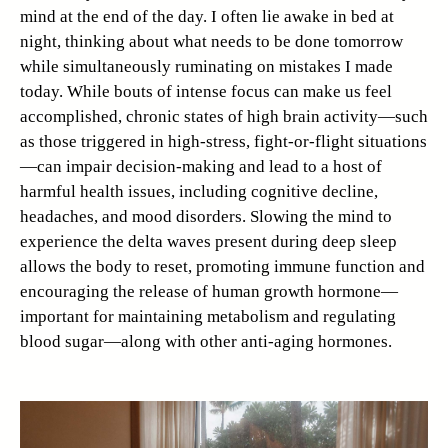
mind at the end of the day. I often lie awake in bed at
night, thinking about what needs to be done tomorrow
while simultaneously ruminating on mistakes I made
today. While bouts of intense focus can make us feel
accomplished, chronic states of high brain activity—such
as those triggered in high-stress, fight-or-flight situations
—can impair decision-making and lead to a host of
harmful health issues, including cognitive decline,
headaches, and mood disorders. Slowing the mind to
experience the delta waves present during deep sleep
allows the body to reset, promoting immune function and
encouraging the release of human growth hormone—
important for maintaining metabolism and regulating
blood sugar—along with other anti-aging hormones.