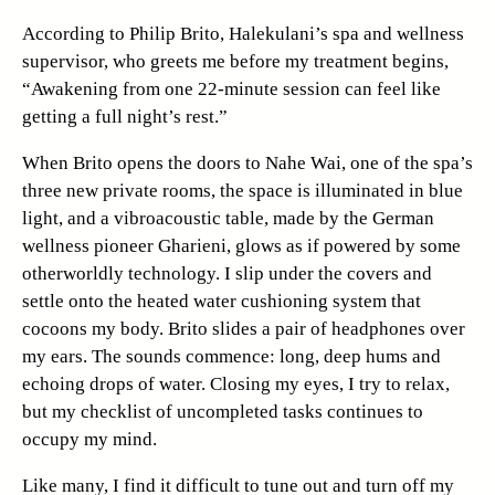
According to Philip Brito, Halekulani’s spa and wellness
supervisor, who greets me before my treatment begins,
“Awakening from one 22-minute session can feel like
getting a full night’s rest.”
When Brito opens the doors to Nahe Wai, one of the spa’s
three new private rooms, the space is illuminated in blue
light, and a vibroacoustic table, made by the German
wellness pioneer Gharieni, glows as if powered by some
otherworldly technology. I slip under the covers and
settle onto the heated water cushioning system that
cocoons my body. Brito slides a pair of headphones over
my ears. The sounds commence: long, deep hums and
echoing drops of water. Closing my eyes, I try to relax,
but my checklist of uncompleted tasks continues to
occupy my mind.
Like many, I find it difficult to tune out and turn off my