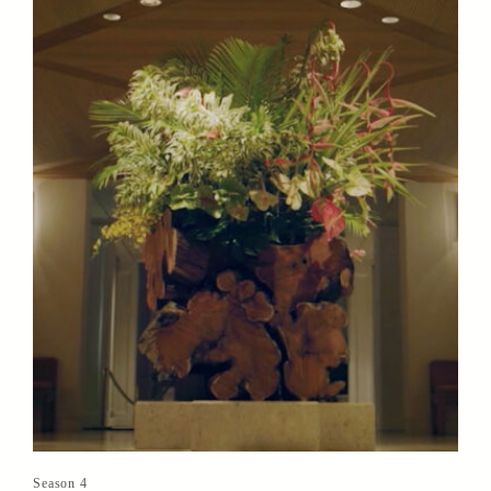
Season 4