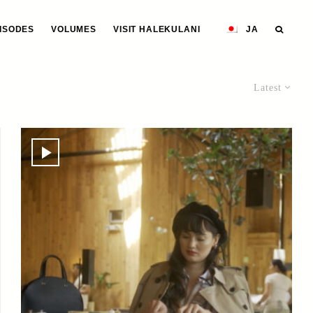
ISODES
VOLUMES
VISIT HALEKULANI
JA
Latest