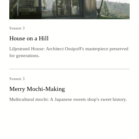
Season 3
House on a Hill
Liljestrand House: Architect Ossipoff's masterpiece preserved
for generations.
Season 3
Merry Mochi-Making
Multicultural mochi: A Japanese sweets shop's sweet history.