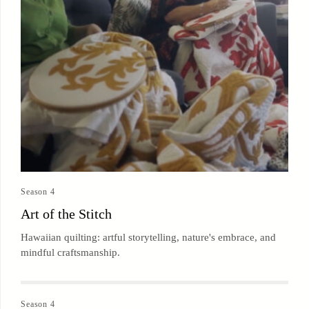
Season 4
Art of the Stitch
Hawaiian quilting: artful storytelling, nature's embrace, and
mindful craftsmanship.
Season 4