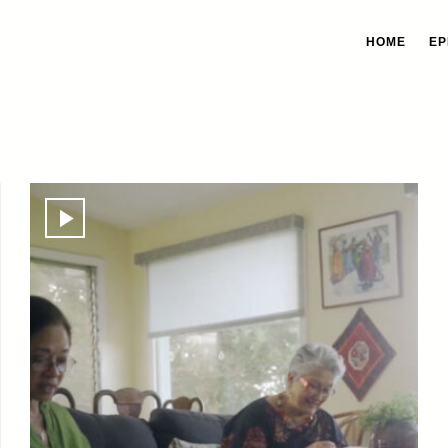
HOME
EP