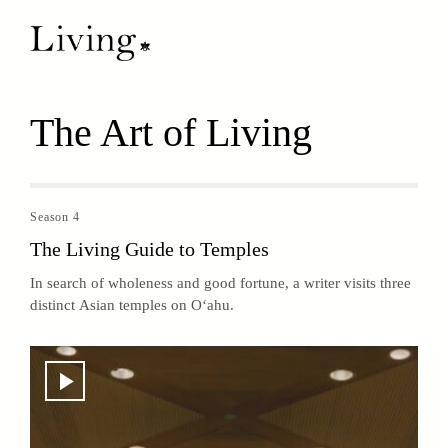
The Art of Living
Season 4
The Living Guide to Temples
In search of wholeness and good fortune, a writer visits three
distinct Asian temples on O‘ahu.