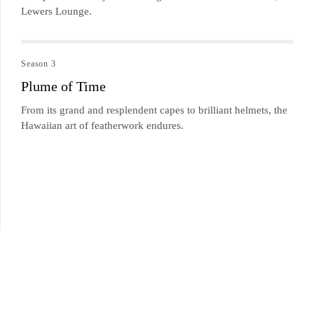
Lewers Lounge.
Season 3
Plume of Time
From its grand and resplendent capes to brilliant helmets, the
Hawaiian art of featherwork endures.