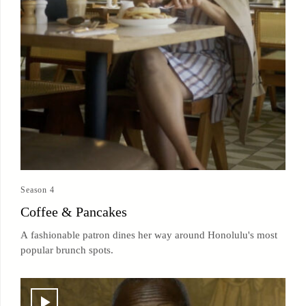
Season 4
Coffee & Pancakes
A fashionable patron dines her way around Honolulu's most
popular brunch spots.