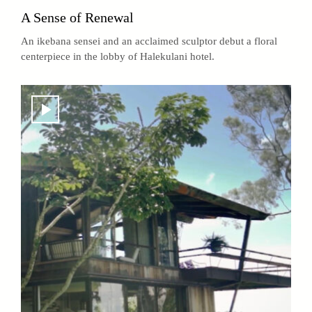
A Sense of Renewal
An ikebana sensei and an acclaimed sculptor debut a floral
centerpiece in the lobby of Halekulani hotel.