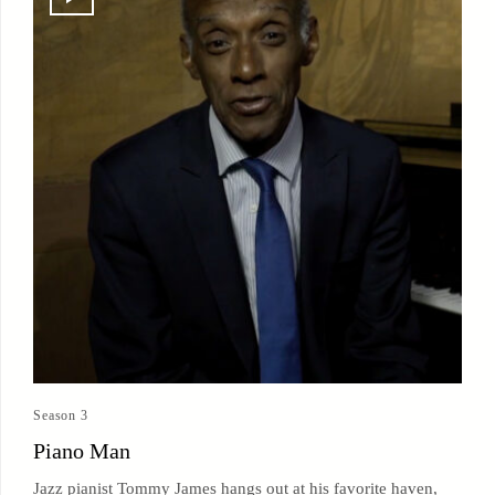
Season 3
Piano Man
Jazz pianist Tommy James hangs out at his favorite haven,