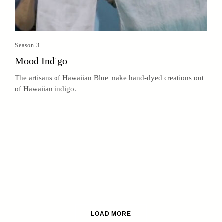
Season 3
Mood Indigo
The artisans of Hawaiian Blue make hand-dyed creations out
of Hawaiian indigo.
LOAD MORE