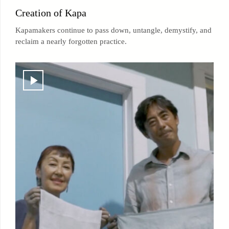
Creation of Kapa
Kapamakers continue to pass down, untangle, demystify, and
reclaim a nearly forgotten practice.