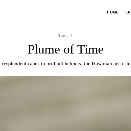
HOME
EP
Season 3
Plume of Time
 resplendent capes to brilliant helmets, the Hawaiian art of f