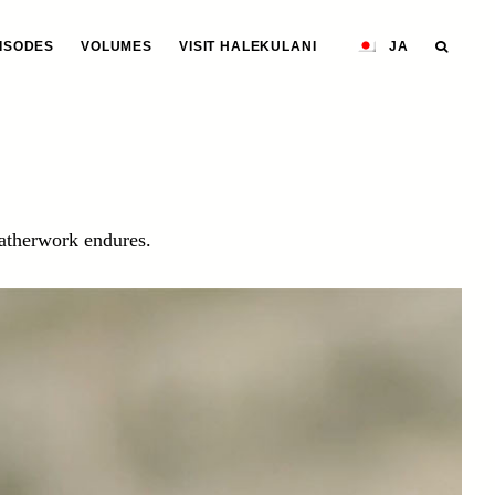
ISODES
VOLUMES
VISIT HALEKULANI
JA
eatherwork endures.