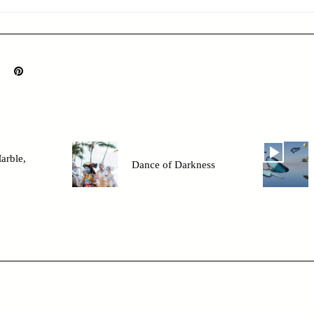
arble,
Dance of Darkness