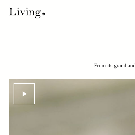
From its grand and