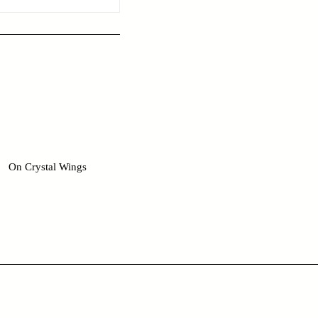
On Crystal Wings