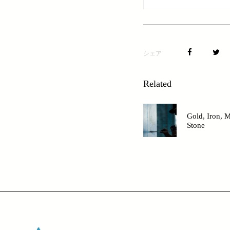
シェア
Related
Gold, Iron, M
Stone