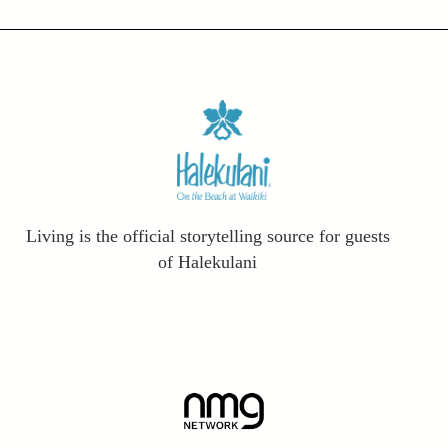
Living is the official storytelling source for guests
of Halekulani