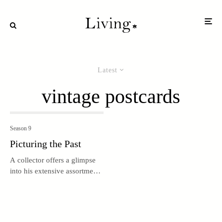
Latest
vintage postcards
Season 9
Picturing the Past
A collector offers a glimpse
into his extensive assortment
of vintage postcards and
travel ephemera.