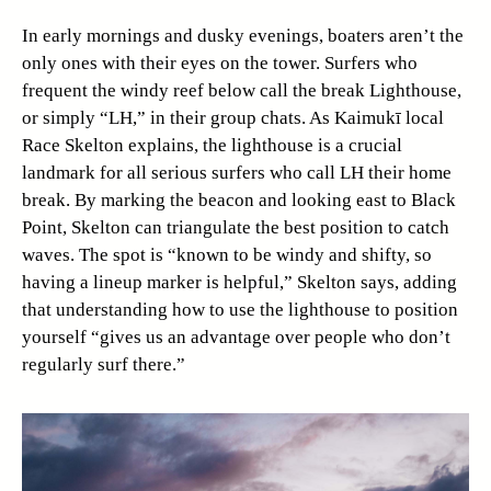
In early mornings and dusky evenings, boaters aren’t the
only ones with their eyes on the tower. Surfers who
frequent the windy reef below call the break Lighthouse,
or simply “LH,” in their group chats. As Kaimukī local
Race Skelton explains, the lighthouse is a crucial
landmark for all serious surfers who call LH their home
break. By marking the beacon and looking east to Black
Point, Skelton can triangulate the best position to catch
waves. The spot is “known to be windy and shifty, so
having a lineup marker is helpful,” Skelton says, adding
that understanding how to use the lighthouse to position
yourself “gives us an advantage over people who don’t
regularly surf there.”