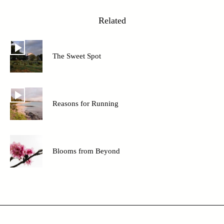
Related
The Sweet Spot
Reasons for Running
Blooms from Beyond