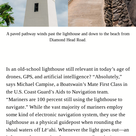
A paved pathway winds past the lighthouse and down to the beach from
Diamond Head Road.
Is an old-school lighthouse still relevant in today’s age of
drones, GPS, and artificial intelligence? “Absolutely,”
says Michael Campise, a Boatswain’s Mate First Class in
the U.S. Coast Guard’s Aids to Navigation team.
“Mariners are 100 percent still using the lighthouse to
navigate.” While the vast majority of mariners employ
some kind of electronic navigation system, they use the
lighthouse as a physical guidepost when rounding the
shoal waters off Lē‘ahi. Whenever the light goes out—an