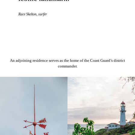
Race Skelton, surfer
An adjoining residence serves as the home of the Coast Guard’s district
commander.