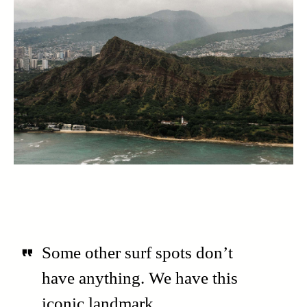
Some other surf spots don’t
have anything. We have this
iconic landmark.