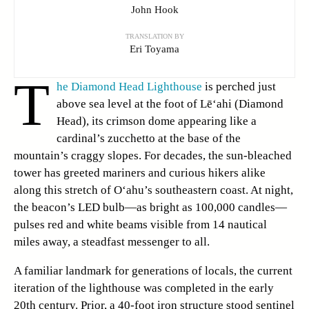
John Hook
TRANSLATION BY
Eri Toyama
T
he Diamond Head Lighthouse
is perched just
above sea level at the foot of Lē‘ahi (Diamond
Head), its crimson dome appearing like a
cardinal’s zucchetto at the base of the
mountain’s craggy slopes. For decades, the sun-bleached
tower has greeted mariners and curious hikers alike
along this stretch of O‘ahu’s southeastern coast. At night,
the beacon’s LED bulb—as bright as 100,000 candles—
pulses red and white beams visible from 14 nautical
miles away, a steadfast messenger to all.
A familiar landmark for generations of locals, the current
iteration of the lighthouse was completed in the early
20th century. Prior, a 40-foot iron structure stood sentinel