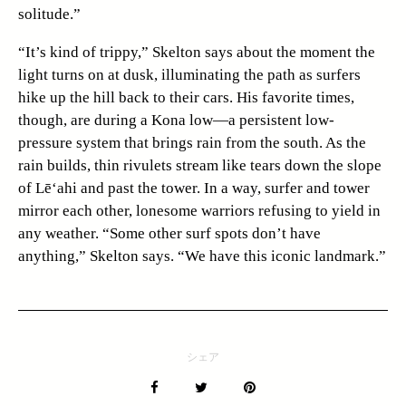
solitude.”
“It’s kind of trippy,” Skelton says about the moment the
light turns on at dusk, illuminating the path as surfers
hike up the hill back to their cars. His favorite times,
though, are during a Kona low—a persistent low-
pressure system that brings rain from the south. As the
rain builds, thin rivulets stream like tears down the slope
of Lē‘ahi and past the tower. In a way, surfer and tower
mirror each other, lonesome warriors refusing to yield in
any weather. “Some other surf spots don’t have
anything,” Skelton says. “We have this iconic landmark.”
シェア