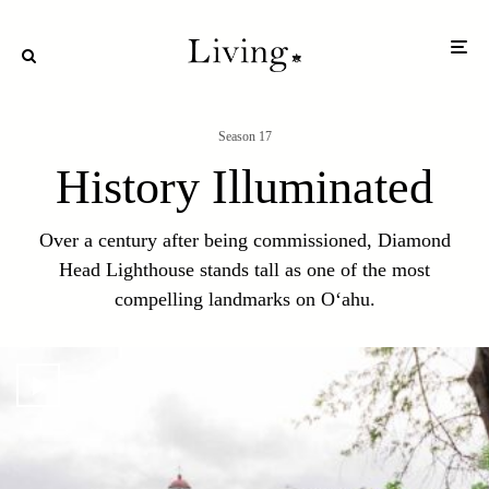
Season 17
History Illuminated
Over a century after being commissioned, Diamond
Head Lighthouse stands tall as one of the most
compelling landmarks on O‘ahu.