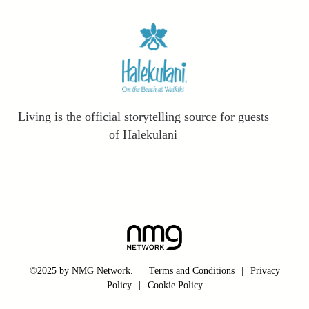
Living is the official storytelling source for guests
of Halekulani
©2025 by NMG Network.
|
Terms and Conditions
|
Privacy
Policy
|
Cookie Policy