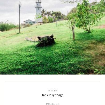
TEXT BY
Jack Kiyonaga
IMAGES BY