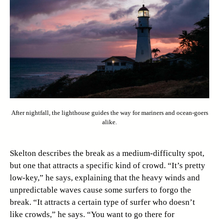
After nightfall, the lighthouse guides the way for mariners and ocean-goers
alike.
Skelton describes the break as a medium-difficulty spot,
but one that attracts a specific kind of crowd. “It’s pretty
low-key,” he says, explaining that the heavy winds and
unpredictable waves cause some surfers to forgo the
break. “It attracts a certain type of surfer who doesn’t
like crowds,” he says. “You want to go there for