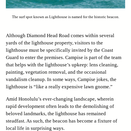
The surf spot known as Lighthouse is named for the historic beacon.
Although Diamond Head Road comes within several
yards of the lighthouse property, visitors to the
lighthouse must be specifically invited by the Coast
Guard to enter the premises. Campise is part of the team
that helps with the lighthouse’s upkeep: lens cleaning,
painting, vegetation removal, and the occasional
vandalism cleanup. In some ways, Campise jokes, the
lighthouse is “like a really expensive lawn gnome.”
Amid Honolulu’s ever-changing landscape, wherein
rapid development often leads to the demolishing of
beloved landmarks, the lighthouse has remained
steadfast. As such, the beacon has become a fixture of
local life in surprising ways.