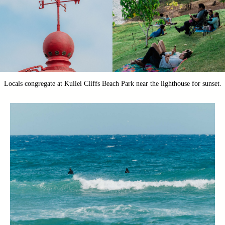
Locals congregate at Kuilei Cliffs Beach Park near the lighthouse for sunset.