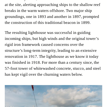
at the site, alerting approaching ships to the shallow reef
breaks in the warm waters offshore. Two major ship
groundings, one in 1893 and another in 1897, prompted
the construction of this traditional beacon in 1899.
The resulting lighthouse was successful in guiding
incoming ships, but high winds and the original tower’s
rigid iron framework caused concerns over the
structure’s long-term integrity, leading to an extensive
renovation in 1917. The lighthouse as we know it today
was finished in 1918. For more than a century since, the
57-foot tower of whitewashed concrete, stucco, and steel
has kept vigil over the churning waters below.