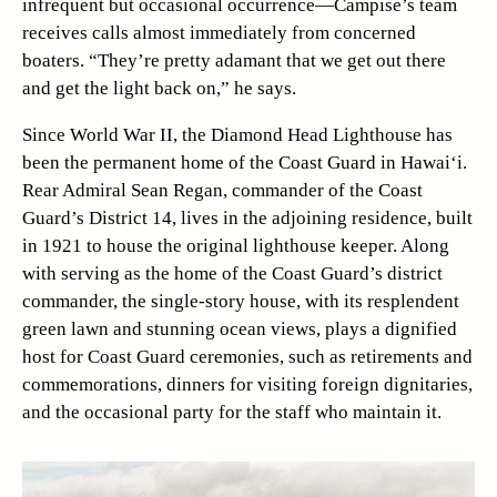
infrequent but occasional occurrence—Campise’s team
receives calls almost immediately from concerned
boaters. “They’re pretty adamant that we get out there
and get the light back on,” he says.
Since World War II, the Diamond Head Lighthouse has
been the permanent home of the Coast Guard in Hawai‘i.
Rear Admiral Sean Regan, commander of the Coast
Guard’s District 14, lives in the adjoining residence, built
in 1921 to house the original lighthouse keeper. Along
with serving as the home of the Coast Guard’s district
commander, the single-story house, with its resplendent
green lawn and stunning ocean views, plays a dignified
host for Coast Guard ceremonies, such as retirements and
commemorations, dinners for visiting foreign dignitaries,
and the occasional party for the staff who maintain it.