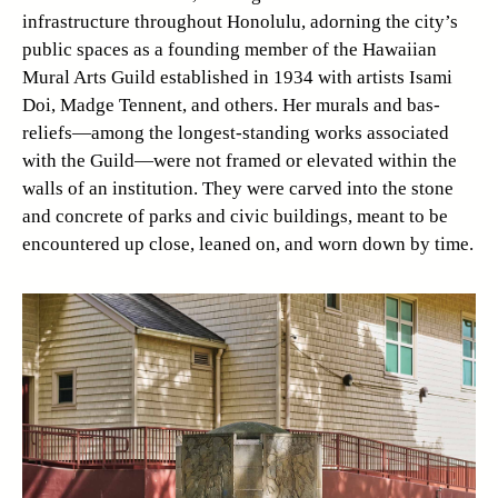
infrastructure throughout Honolulu, adorning the city’s
public spaces as a founding member of the Hawaiian
Mural Arts Guild established in 1934 with artists Isami
Doi, Madge Tennent, and others. Her murals and bas-
reliefs—among the longest-standing works associated
with the Guild—were not framed or elevated within the
walls of an institution. They were carved into the stone
and concrete of parks and civic buildings, meant to be
encountered up close, leaned on, and worn down by time.