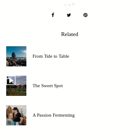
シェア
Related
From Tide to Table
The Sweet Spot
A Passion Fermenting