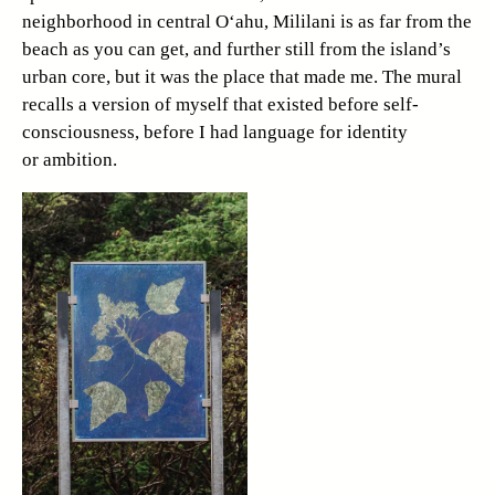
neighborhood in central O‘ahu, Mililani is as far from the
beach as you can get, and further still from the island’s
urban core, but it was the place that made me. The mural
recalls a version of myself that existed before self-
consciousness, before I had language for identity
or ambition.