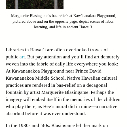
Marguerite Blasingame’s bas-reliefs at Kawānanakoa Playground,
pictured above and on the opposite page, depict scenes of labor,
learning, and life in ancient Hawai‘i.
Libraries in Hawai‘i are often overlooked troves of
public
art
. But pay attention and you’ll find art demurely
woven into the fabric of daily life everywhere you look:
At Kawānanakoa Playground near Prince David
Kawānanakoa Middle School, Native Hawaiian cultural
practices are rendered in bas-relief on a decagonal
fountain by artist Marguerite Blasingame. Perhaps the
imagery will embed itself in the memories of the children
who play there, as Hee’s mural did in mine—a narrative
absorbed before it was ever understood.
In the 1930s and ’40s, Blasingame left her mark on