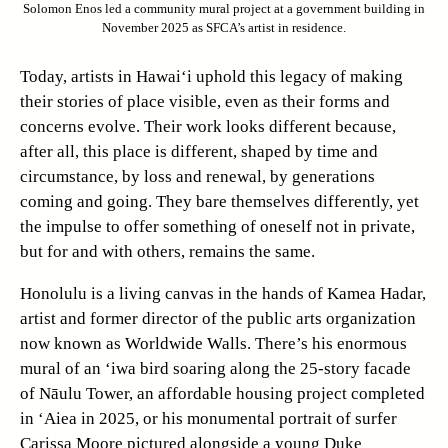
Solomon Enos led a community mural project at a government building in
November 2025 as SFCA’s artist in residence.
Today, artists in Hawai‘i uphold this legacy of making
their stories of place visible, even as their forms and
concerns evolve. Their work looks different because,
after all, this place is different, shaped by time and
circumstance, by loss and renewal, by generations
coming and going. They bare themselves differently, yet
the impulse to offer something of oneself not in private,
but for and with others, remains the same.
Honolulu is a living canvas in the hands of Kamea Hadar,
artist and former director of the public arts organization
now known as Worldwide Walls. There’s his enormous
mural of an ‘iwa bird soaring along the 25-story facade
of Nāulu Tower, an affordable housing project completed
in ‘Aiea in 2025, or his monumental portrait of surfer
Carissa Moore pictured alongside a young Duke