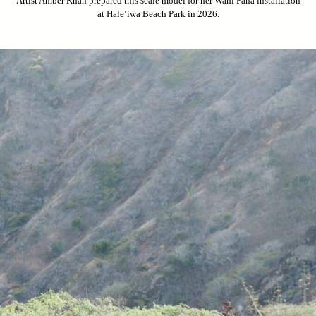
Artist Amber Khan prepared this scale model for her Wahi Pana installation
at Hale‘iwa Beach Park in 2026.