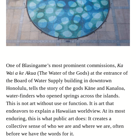
One of Blasingame’s most prominent commissions,
Ka
Wai a ke Akua
(The Water of the Gods) at the entrance of
the Board of Water Supply building in downtown
Honolulu, tells the story of the gods Kāne and Kanaloa,
water-finders who opened springs across the islands.
This is not art without use or function. It is art that
endeavors to explain a Hawaiian worldview. At its most
enduring, this is what public art does: It creates a
collective sense of who we are and where we are, often
before we have the words for it.