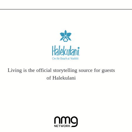
Living is the official storytelling source for guests
of Halekulani