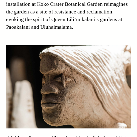
installation at Koko Crater Botanical Garden reimagines
the garden as a site of resistance and reclamation,
evoking the spirit of Queen Lili‘uokalani’s gardens at
Paoakalani and Uluhaimalama.