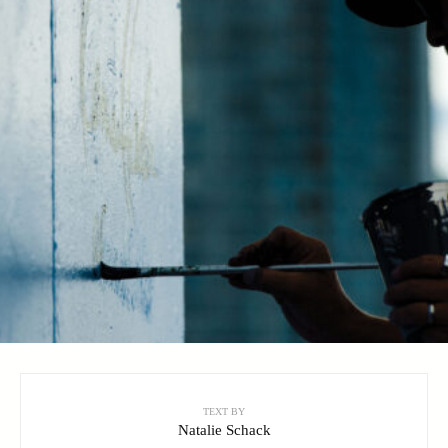
TEXT BY
Natalie Schack