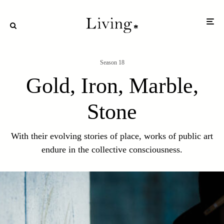
Season 18
Gold, Iron, Marble,
Stone
With their evolving stories of place, works of public art
endure in the collective consciousness.