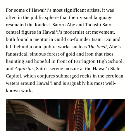
For some of Hawai‘i’s most significant artists, it was
often in the public sphere that their visual language
resonated the loudest. Satoru Abe and Tadashi Sato,
central figures in Hawai‘i’s modernist art movement,
both found a mentor in Guild co-founder Isami Doi and
left behind iconic public works such as
The Seed
, Abe’s
fantastical, sinuous forest of gold and iron that rises
haunting and hopeful in front of Farrington High School,
and
Aquarius
, Sato’s serene mosaic at the Hawai‘i State
Capitol, which conjures submerged rocks in the cerulean
waters around Hawai‘i and is arguably his most well-
known work.