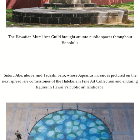
The Hawaiian Mural Arts Guild brought art into public spaces throughout
Honolulu.
Satoru Abe, above, and Tadashi Sato, whose Aquarius mosaic is pictured on the
next spread, are cornerstones of the Halekulani Fine Art Collection and enduring
figures in Hawai‘i’s public art landscape.