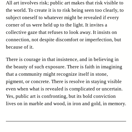
All art involves risk; public art makes that risk visible to
the world. To create it is to risk being seen too clearly, to
subject oneself to whatever might be revealed if every
corner of us were held up to the light. It invites a
collective gaze that refuses to look away. It insists on
connection, not despite discomfort or imperfection, but
because of it.
There is courage in that insistence, and in believing in
the beauty of such exposure. There is faith in imagining
that a community might recognize itself in stone,
pigment, or concrete. There is resolve in staying visible
even when what is revealed is complicated or uncertain.
Yes, public art is confronting, but its bold conviction
lives on in marble and wood, in iron and gold, in memory.