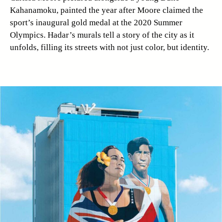
Kahanamoku, painted the year after Moore claimed the
sport’s inaugural gold medal at the 2020 Summer
Olympics. Hadar’s murals tell a story of the city as it
unfolds, filling its streets with not just color, but identity.