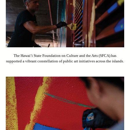
The Hawai‘i State Foundation on Culture and the Arts (SFCA) has
supported a vibrant constellation of public art initiatives across the islands.