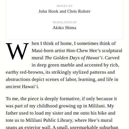
IMAGES BY
John Hook and Chris Rohrer
TRANSLATION BY
Akiko Shima
W
hen I think of home, I sometimes think of
Maui-born artist Hon-Chew Hee’s sculptural
mural
The Golden Days of Hawai‘i
. Carved
in deep green marble and accented by rich,
earthy red-browns, its strikingly stylized patterns and
abstractions depict scenes of labor, learning, and life in
ancient Hawai‘i.
To me, the piece is deeply formative, if only because it
was part of my childhood growing up in Mililani. My
father used to load my sister and me onto his bike and
tote us to Mililani Public Library, where Hee’s mural
spans an exterior wall. A small, unremarkable suburban