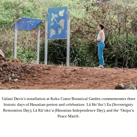
Ualani Davis’s installation at Koko Crater Botanical Garden commemorates three
historic days of Hawaiian protest and celebration: Lā Ho‘iho‘i Ea (Sovereignty
Restoration Day), Lā Kū‘oko‘a (Hawaiian Independence Day), and the ‘Onipa‘a
Peace March.