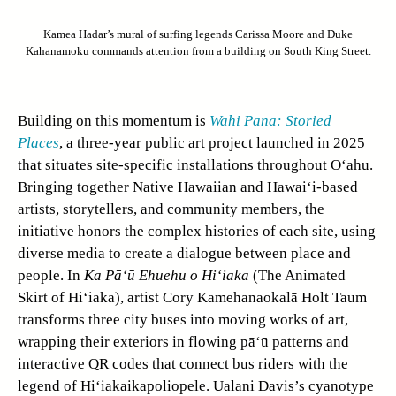
Kamea Hadar’s mural of surfing legends Carissa Moore and Duke
Kahanamoku commands attention from a building on South King Street.
Building on this momentum is
Wahi Pana: Storied
Places
, a three-year public art project launched in 2025
that situates site-specific installations throughout O‘ahu.
Bringing together Native Hawaiian and Hawai‘i-based
artists, storytellers, and community members, the
initiative honors the complex histories of each site, using
diverse media to create a dialogue between place and
people. In
Ka Pā‘ū Ehuehu o Hi‘iaka
(The Animated
Skirt of Hi‘iaka), artist Cory Kamehanaokalā Holt Taum
transforms three city buses into moving works of art,
wrapping their exteriors in flowing pā‘ū patterns and
interactive QR codes that connect bus riders with the
legend of Hi‘iakaikapoliopele. Ualani Davis’s cyanotype